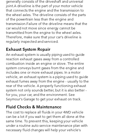
generally consists of the driveshaft and universal
joint.A driveline is the part of your motor vehicle
that connects the engine and the transmission to
the wheel axles. The driveline consists of the parts
of the powertrain less than the engine and
transmission.Failure of the driveline means that the
car would not move since energy cannot be
transmitted from the engine to the wheel axles.
Therefore, make sure that your car's driveline is
regularly inspected and serviced.
Exhaust System Repair
An exhaust system is usually piping used to guide
reaction exhaust gases away from a controlled
combustion inside an engine or stove. The entire
system conveys burnt gases from the engine and
includes one or more exhaust pipes. In a motor
vehicle, an exhaust system is a piping used to guide
exhaust fumes away from the engine - usually to the
rear of the vehicle. A properly functioning exhaust
system not only sounds better, but it is also better -
for you, your car, and the environment. See
Seymour's Garage to get your exhaust on track.
Fluid Checks & Maintenance
The cost to replace all fluids in your 4WD vehicle
can be a lot if you wait to get them all done at the
same time. To prevent this, keeping your vehicle
under a routine auto service maintenance plan with
necessary fluid changes will help your vehicle's