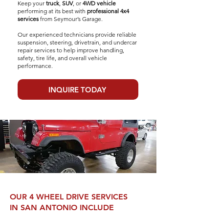
Keep your
truck
,
SUV
, or
4WD vehicle
performing at its best with
professional 4x4
services
from Seymour’s Garage.
Our experienced technicians provide reliable
suspension, steering, drivetrain, and undercar
repair services to help improve handling,
safety, tire life, and overall vehicle
performance.
INQUIRE TODAY
OUR 4 WHEEL DRIVE SERVICES
IN SAN ANTONIO INCLUDE