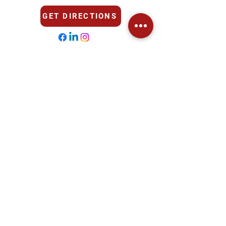
GET DIRECTIONS
Opening Hours
Mon - Fri
7:30 AM - 6:00 PM
Saturday
​Sunday
Closed
Closed