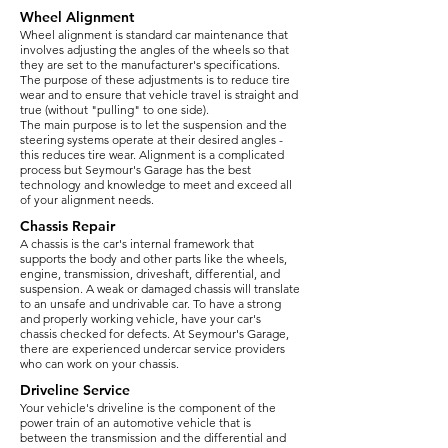
Wheel Alignment
Wheel alignment is standard car maintenance that
involves adjusting the angles of the wheels so that
they are set to the manufacturer's specifications.
The purpose of these adjustments is to reduce tire
wear and to ensure that vehicle travel is straight and
true (without "pulling" to one side).
The main purpose is to let the suspension and the
steering systems operate at their desired angles -
this reduces tire wear. Alignment is a complicated
process but Seymour's Garage has the best
technology and knowledge to meet and exceed all
of your alignment needs.
Chassis Repair
A chassis is the car's internal framework that
supports the body and other parts like the wheels,
engine, transmission, driveshaft, differential, and
suspension. A weak or damaged chassis will translate
to an unsafe and undrivable car. To have a strong
and properly working vehicle, have your car's
chassis checked for defects. At Seymour's Garage,
there are experienced undercar service providers
who can work on your chassis.
Driveline Service
Your vehicle's driveline is the component of the
power train of an automotive vehicle that is
between the transmission and the differential and