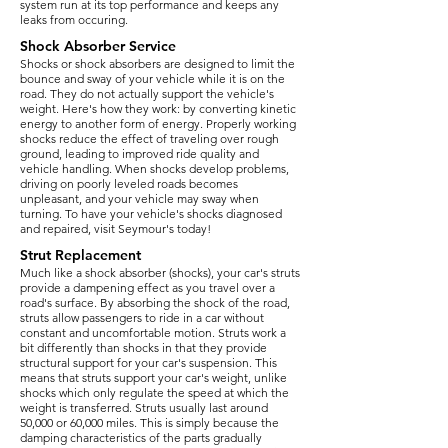
system run at its top performance and keeps any
leaks from occuring.
Shock Absorber Service
Shocks or shock absorbers are designed to limit the
bounce and sway of your vehicle while it is on the
road. They do not actually support the vehicle's
weight. Here's how they work: by converting kinetic
energy to another form of energy. Properly working
shocks reduce the effect of traveling over rough
ground, leading to improved ride quality and
vehicle handling. When shocks develop problems,
driving on poorly leveled roads becomes
unpleasant, and your vehicle may sway when
turning. To have your vehicle's shocks diagnosed
and repaired, visit Seymour's today!
Strut Replacement
​Much like a shock absorber (shocks), your car's struts
provide a dampening effect as you travel over a
road's surface. By absorbing the shock of the road,
struts allow passengers to ride in a car without
constant and uncomfortable motion. Struts work a
bit differently than shocks in that they provide
structural support for your car's suspension. This
means that struts support your car's weight, unlike
shocks which only regulate the speed at which the
weight is transferred. Struts usually last around
50,000 or 60,000 miles. This is simply because the
damping characteristics of the parts gradually