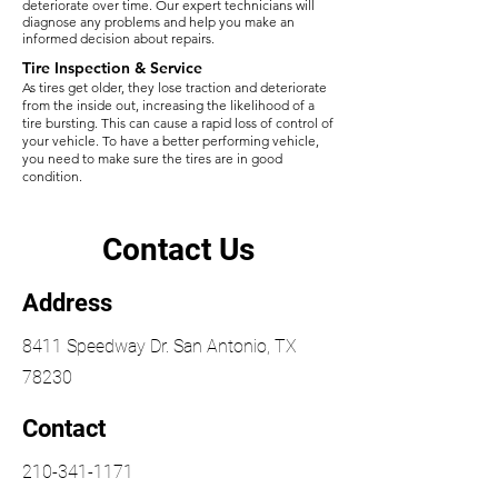
deteriorate over time. Our expert technicians will
diagnose any problems and help you make an
informed decision about repairs.​
Tire Inspection & Service
As tires get older, they lose traction and deteriorate
from the inside out, increasing the likelihood of a
tire bursting. This can cause a rapid loss of control of
your vehicle. To have a better performing vehicle,
you need to make sure the tires are in good
condition. ​​
Contact Us
Address
8411 Speedway Dr. San Antonio, TX
78230
Contact
210-341-1171