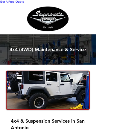
Get A Free Quote
4x4 (4WD) Maintenance & Service
4x4 & Suspension Services in San
Antonio