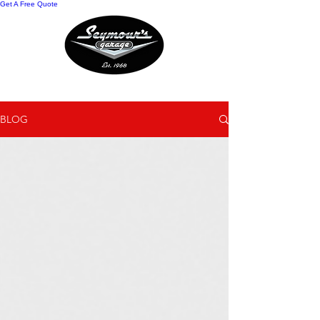
Get A Free Quote
Auto Repair Blog
BLOG