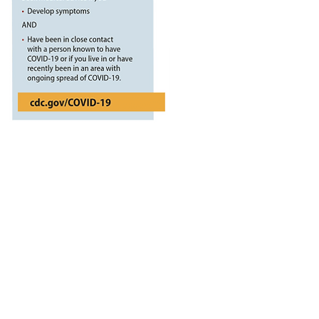
Garage, Inc
vailable