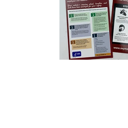
Navigate
HOME
REWARDS