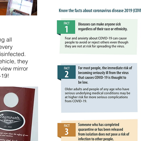
g all
every
isinfected.
hicle, they
rview mirror
-19!