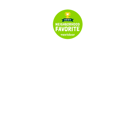
© 2024 All Rights Reserved | Seymour's Garage