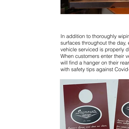
In addition to thoroughly wipin
surfaces throughout the day, 
vehicle serviced is properly d
When customers enter their ve
will find a hanger on their rea
with safety tips against Covid