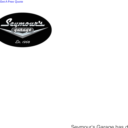
Get A Free Quote
HOME
REWARDS
O
CONTACT US
Seymour's Garage has dro