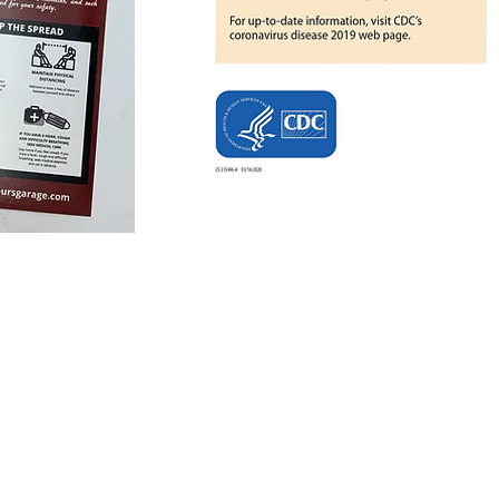
Seymour's 
Key Drop A