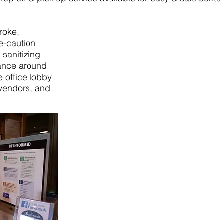
roke,
e-caution
sanitizing
rance around
e office lobby
vendors, and