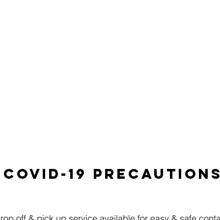
UR SHOP
REQUEST SERVICE
FREE REPAIR QU
REVIEWS
Covid-19 precaution
p off & pick up service available for easy & safe conta