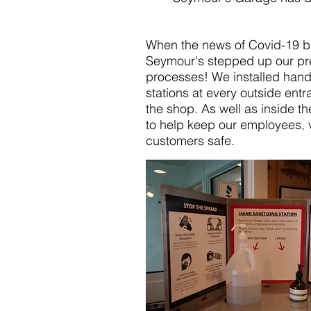
When the news of Covid-19 b
Seymour's stepped up our pr
processes! We installed hand 
stations at every outside ent
the shop. As well as inside th
to help keep our employees, 
customers safe.