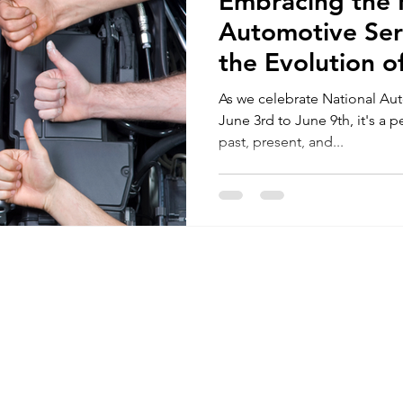
Embracing the F
Automotive Ser
the Evolution o
Automotive Ind
As we celebrate National Au
June 3rd to June 9th, it's a p
past, present, and...
Seymour's 
Key Drop A