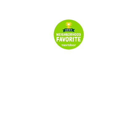
© 2024 All Rights Reserved | Seymour's Garage