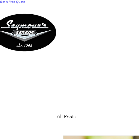
Get A Free Quote
HOME
REWARDS
O
CONTACT US
A
All Posts