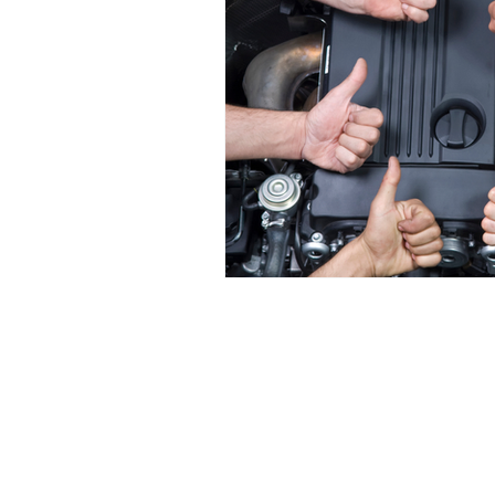
Navigate
HOME