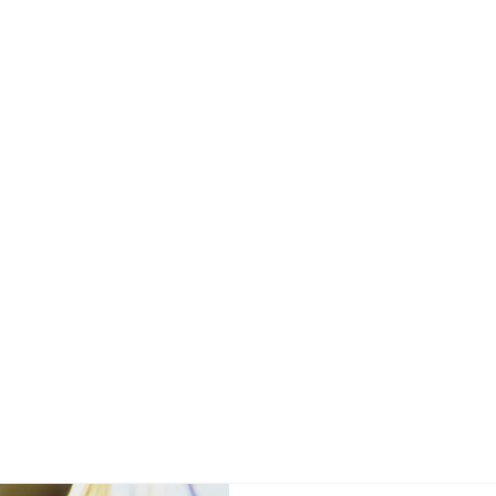
UR SHOP
REQUEST SERVICE
FREE REPAIR QU
REVIEWS
uto Repair Blo