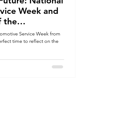
uture: National
vice Week and
f the
ustry
tomotive Service Week from
erfect time to reflect on the
Garage, Inc
vailable