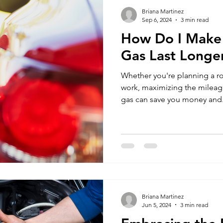
Briana Martinez
Sep 6, 2024
3 min read
How Do I Make a
Gas Last Longe
Whether you're planning a r
work, maximizing the mileage 
gas can save you money and.
Briana Martinez
Jun 5, 2024
3 min read