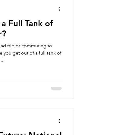
 Full Tank of
r?
oad trip or commuting to
you get out of a full tank of
..