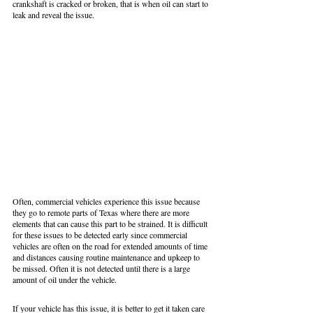
crankshaft is cracked or broken, that is when oil can start to 
leak and reveal the issue.
Often, commercial vehicles experience this issue because 
they go to remote parts of Texas where there are more 
elements that can cause this part to be strained. It is difficult 
for these issues to be detected early since commercial 
vehicles are often on the road for extended amounts of time 
and distances causing routine maintenance and upkeep to 
be missed. Often it is not detected until there is a large 
amount of oil under the vehicle. 
If your vehicle has this issue, it is better to get it taken care 