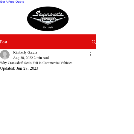
Get A Free Quote
Post
Kimberly Garcia
Aug 30, 2022
2 min read
Why Crankshaft Seals Fail in Commercial Vehicles
Updated:
Jun 28, 2023