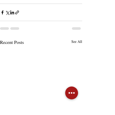
Recent Posts
See All