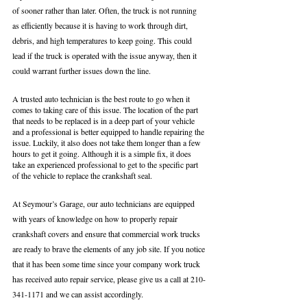
of sooner rather than later. Often, the truck is not running 
as efficiently because it is having to work through dirt, 
debris, and high temperatures to keep going. This could 
lead if the truck is operated with the issue anyway, then it 
could warrant further issues down the line. 
A trusted auto technician is the best route to go when it 
comes to taking care of this issue. The location of the part 
that needs to be replaced is in a deep part of your vehicle 
and a professional is better equipped to handle repairing the 
issue. Luckily, it also does not take them longer than a few 
hours to get it going. Although it is a simple fix, it does 
take an experienced professional to get to the specific part 
of the vehicle to replace the crankshaft seal. 
At Seymour’s Garage, our auto technicians are equipped 
with years of knowledge on how to properly repair 
crankshaft covers and ensure that commercial work trucks 
are ready to brave the elements of any job site. If you notice 
that it has been some time since your company work truck 
has received auto repair service, please give us a call at 210-
341-1171 and we can assist accordingly. 