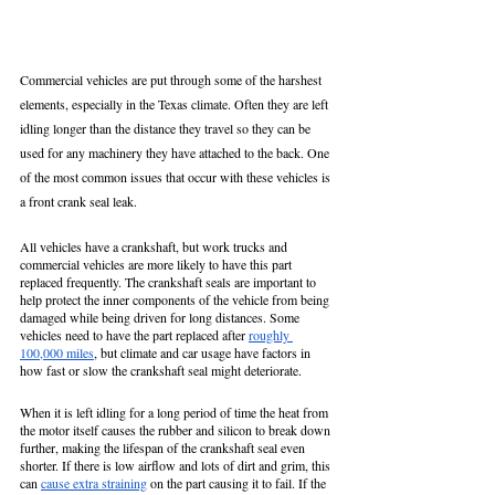
Commercial vehicles are put through some of the harshest 
elements, especially in the Texas climate. Often they are left 
idling longer than the distance they travel so they can be 
used for any machinery they have attached to the back. One 
of the most common issues that occur with these vehicles is 
a front crank seal leak. 
All vehicles have a crankshaft, but work trucks and 
commercial vehicles are more likely to have this part 
replaced frequently. The crankshaft seals are important to 
help protect the inner components of the vehicle from being 
damaged while being driven for long distances. Some 
vehicles need to have the part replaced after 
roughly 
100,000 miles
, but climate and car usage have factors in 
how fast or slow the crankshaft seal might deteriorate. 
When it is left idling for a long period of time the heat from 
the motor itself causes the rubber and silicon to break down 
further, making the lifespan of the crankshaft seal even 
shorter. If there is low airflow and lots of dirt and grim, this 
can 
cause extra straining
 on the part causing it to fail. If the 