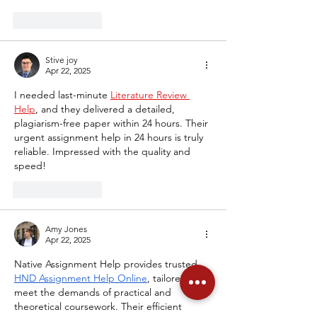
Like
Reply
Stive joy
Apr 22, 2025
I needed last-minute 
Literature Review 
Help
, and they delivered a detailed, 
plagiarism-free paper within 24 hours. Their 
urgent assignment help in 24 hours is truly 
reliable. Impressed with the quality and 
speed!
Like
Reply
Amy Jones
Apr 22, 2025
Native Assignment Help provides trusted 
HND Assignment Help Online
, tailored to 
meet the demands of practical and 
theoretical coursework. Their efficient 