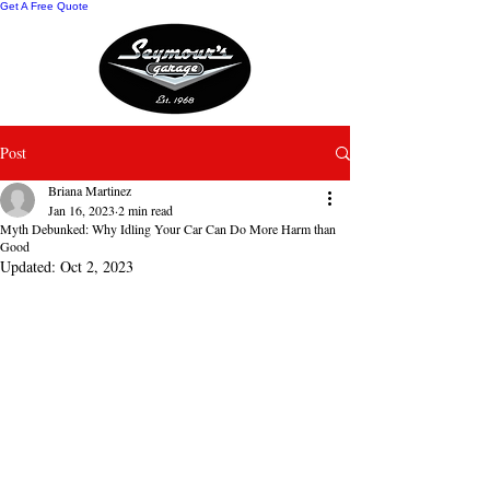
Get A Free Quote
Post
Briana Martinez
Jan 16, 2023
2 min read
Myth Debunked: Why Idling Your Car Can Do More Harm than
Good
Updated:
Oct 2, 2023