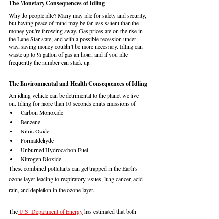
The Monetary Consequences of Idling
Why do people idle? Many may idle for safety and security, 
but having peace of mind may be far less salient than the 
money you're throwing away. Gas prices are on the rise in 
the Lone Star state, and with a possible recession under 
way, saving money couldn’t be more necessary. Idling can 
waste up to ½ gallon of gas an hour, and if you idle 
frequently the number can stack up. 
The Environmental and Health Consequences of Idling
An idling vehicle can be detrimental to the planet we live 
on. Idling for more than 10 seconds emits emissions of 
Carbon Monoxide
Benzene
Nitric Oxide
Formaldehyde
Unburned Hydrocarbon Fuel
Nitrogen Dioxide
These combined pollutants can get trapped in the Earth's 
ozone layer leading to respiratory issues, lung cancer, acid 
rain, and depletion in the ozone layer. 
The
 U.S. Department of Energy
 has estimated that both 