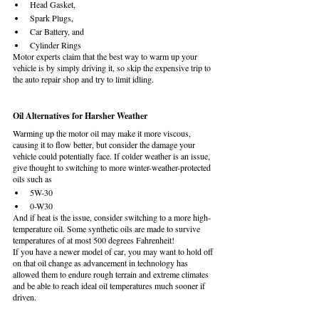
Head Gasket,
Spark Plugs,
Car Battery, and
Cylinder Rings
Motor experts claim that the best way to warm up your 
vehicle is by simply driving it, so skip the expensive trip to 
the auto repair shop and try to limit idling.
Oil Alternatives for Harsher Weather
Warming up the motor oil may make it more viscous, 
causing it to flow better, but consider the damage your 
vehicle could potentially face. If colder weather is an issue, 
give thought to switching to more winter-weather-protected 
oils such as
5W-30
0-W30
And if heat is the issue, consider switching to a more high-
temperature oil. Some synthetic oils are made to survive 
temperatures of at most 500 degrees Fahrenheit! 
If you have a newer model of car, you may want to hold off 
on that oil change as advancement in technology has 
allowed them to endure rough terrain and extreme climates 
and be able to reach ideal oil temperatures much sooner if 
driven.