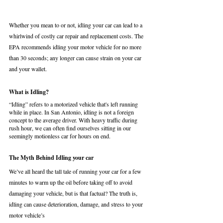
Whether you mean to or not, idling your car can lead to a 
whirlwind of costly car repair and replacement costs. The 
EPA recommends idling your motor vehicle for no more 
than 30 seconds; any longer can cause strain on your car 
and your wallet. 
What is Idling?
“Idling” refers to a motorized vehicle that's left running 
while in place. In San Antonio, idling is not a foreign 
concept to the average driver. With heavy traffic during 
rush hour, we can often find ourselves sitting in our 
seemingly motionless car for hours on end. 
The Myth Behind Idling your car
We’ve all heard the tall tale of running your car for a few 
minutes to warm up the oil before taking off to avoid 
damaging your vehicle, but is that factual? The truth is, 
idling can cause deterioration, damage, and stress to your 
motor vehicle’s