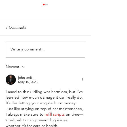
7 Comments
Write a comment...
What is Routine
How Do I Make a 
Maintenance on a Car?
of Gas Last Longe
Newest
john smit
May 15, 2025
I used to think idling was harmless, but I’ve 
learned how much damage it can really do. 
It’s like letting your engine burn money. 
Just like staying on top of car maintenance, 
I always make sure to 
refill scripts
 on time—
small habits can prevent big issues, 
whether it’s for cars or health.