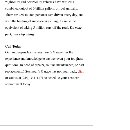
“light-duty and heavy-duty vehicles have wasted a 
combined output of 6 billion gallons of fuel annually.” 
There are 250 million personal cars driven every day, and 
with the limiting of unnecessary idling, it can be the 
equivalent of taking 5 million cars off the road. 
Do your 
part, and stop idling.
Call Today
Our auto repair team at Seymour's Garage has the 
experience and knowledge to answer even your toughest 
questions. In need of repairs, routine maintenance, or part 
replacements? Seymour’s Garage has got your back, 
click 
or call us at (210) 341-1171 to schedule your next car 
appointment today. 