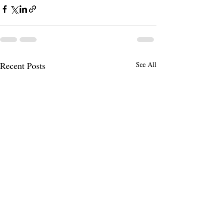
Recent Posts
See All