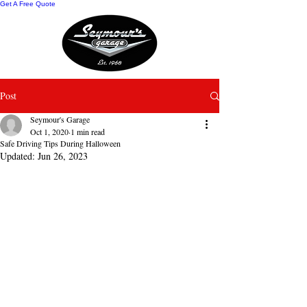
Get A Free Quote
Post
Seymour's Garage
Oct 1, 2020
1 min read
Safe Driving Tips During Halloween
Updated:
Jun 26, 2023