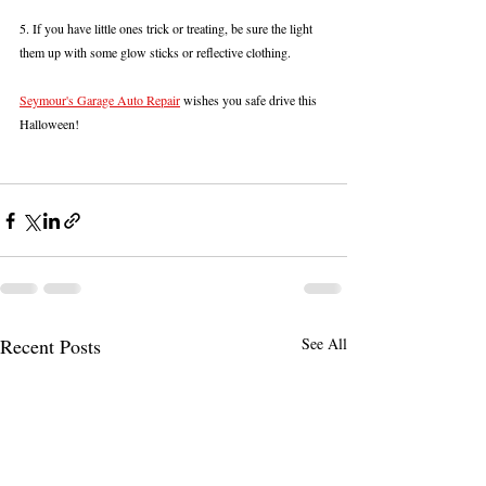
5. If you have little ones trick or treating, be sure the light 
them up with some glow sticks or reflective clothing.
Seymour's Garage Auto Repair
 wishes you safe drive this 
Halloween!
Recent Posts
See All