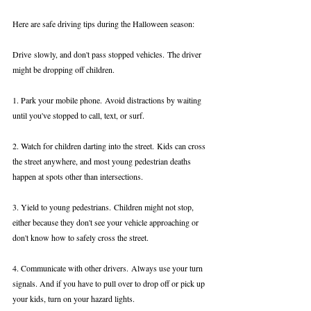
Here are safe driving tips during the Halloween season:
Drive slowly, and don't pass stopped vehicles. The driver 
might be dropping off children.
1. Park your mobile phone. Avoid distractions by waiting 
until you've stopped to call, text, or surf.
2. Watch for children darting into the street. Kids can cross 
the street anywhere, and most young pedestrian deaths 
happen at spots other than intersections.
3. Yield to young pedestrians. Children might not stop, 
either because they don't see your vehicle approaching or 
don't know how to safely cross the street.
4. Communicate with other drivers. Always use your turn 
signals. And if you have to pull over to drop off or pick up 
your kids, turn on your hazard lights.