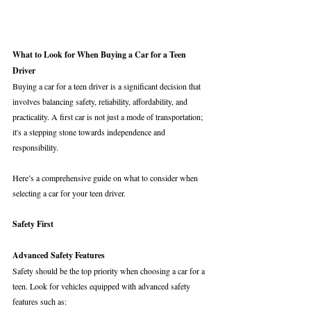
What to Look for When Buying a Car for a Teen 
Driver
Buying a car for a teen driver is a significant decision that 
involves balancing safety, reliability, affordability, and 
practicality. A first car is not just a mode of transportation; 
it's a stepping stone towards independence and 
responsibility. 
Here’s a comprehensive guide on what to consider when 
selecting a car for your teen driver.
Safety First
Advanced Safety Features
Safety should be the top priority when choosing a car for a 
teen. Look for vehicles equipped with advanced safety 
features such as: