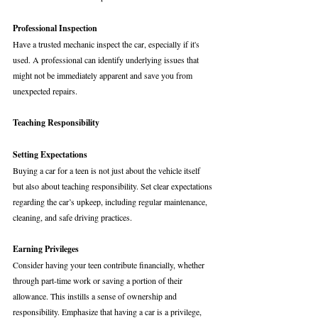
Professional Inspection
Have a trusted mechanic inspect the car, especially if it's 
used. A professional can identify underlying issues that 
might not be immediately apparent and save you from 
unexpected repairs.
Teaching Responsibility
Setting Expectations
Buying a car for a teen is not just about the vehicle itself 
but also about teaching responsibility. Set clear expectations 
regarding the car’s upkeep, including regular maintenance, 
cleaning, and safe driving practices.
Earning Privileges
Consider having your teen contribute financially, whether 
through part-time work or saving a portion of their 
allowance. This instills a sense of ownership and 
responsibility. Emphasize that having a car is a privilege, 