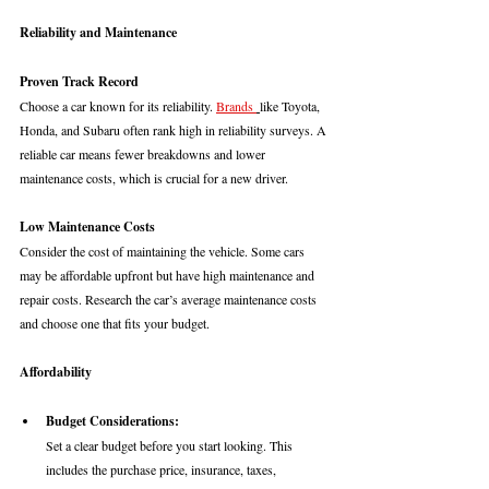
Reliability and Maintenance
Proven Track Record
Choose a car known for its reliability. 
Brands 
like Toyota, 
Honda, and Subaru often rank high in reliability surveys. A 
reliable car means fewer breakdowns and lower 
maintenance costs, which is crucial for a new driver.
Low Maintenance Costs
Consider the cost of maintaining the vehicle. Some cars 
may be affordable upfront but have high maintenance and 
repair costs. Research the car’s average maintenance costs 
and choose one that fits your budget.
Affordability
Budget Considerations: 
Set a clear budget before you start looking. This 
includes the purchase price, insurance, taxes, 