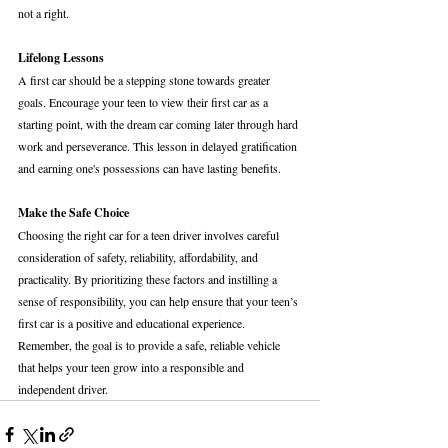
not a right.
Lifelong Lessons
A first car should be a stepping stone towards greater 
goals. Encourage your teen to view their first car as a 
starting point, with the dream car coming later through hard 
work and perseverance. This lesson in delayed gratification 
and earning one's possessions can have lasting benefits.
Make the Safe Choice
Choosing the right car for a teen driver involves careful 
consideration of safety, reliability, affordability, and 
practicality. By prioritizing these factors and instilling a 
sense of responsibility, you can help ensure that your teen’s 
first car is a positive and educational experience. 
Remember, the goal is to provide a safe, reliable vehicle 
that helps your teen grow into a responsible and 
independent driver.