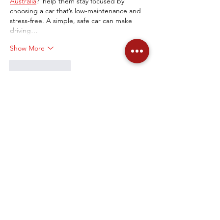
Australia
?"help them stay focused by 
choosing a car that’s low-maintenance and 
stress-free. A simple, safe car can make 
driving…
Show More
Like
Reply
Olive faye
Jun 13, 2025
Choosing a good first car for a teen is key! 
Safety and reliability are top priorities. Think 
about models like a Honda Civic or Toyota 
Corolla – they're known for being 
dependable and easy to handle. To find 
great deals on these, check out the 
Mi 
Auto Auctions App
. It's a fantastic way to 
find affordable, safe options that won't 
break the bank.
Like
Reply