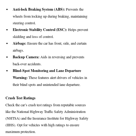
Anti-lock Braking System (ABS):
 Prevents the 
wheels from locking up during braking, maintaining 
steering control.
Electronic Stability Control (ESC):
 Helps prevent 
skidding and loss of control.
Airbags:
 Ensure the car has front, side, and curtain 
airbags.
Backup Camera:
 Aids in reversing and prevents 
back-over accidents.
Blind-Spot Monitoring and Lane Departure 
Warning:
 These features alert drivers of vehicles in 
their blind spots and unintended lane departure.
Crash Test Ratings
Check the car’s crash test ratings from reputable sources 
like the National Highway Traffic Safety Administration 
(NHTSA) and the Insurance Institute for Highway Safety 
(IIHS). Opt for vehicles with high ratings to ensure 
maximum protection.