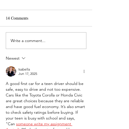
14 Comments
Write a comment...
What is Routine
How Do I Make a 
Maintenance on a Car?
of Gas Last Longe
Newest
Isabella
Jun 17, 2025
A good first car for a teen driver should be 
safe, easy to drive and not too expensive. 
Cars like the Toyota Corolla or Honda Civic 
are great choices because they are reliable 
and have good fuel economy. It’s also smart 
to check safety ratings before buying. If 
your teen is busy with school and says, 
"Can 
someone write my assignment 