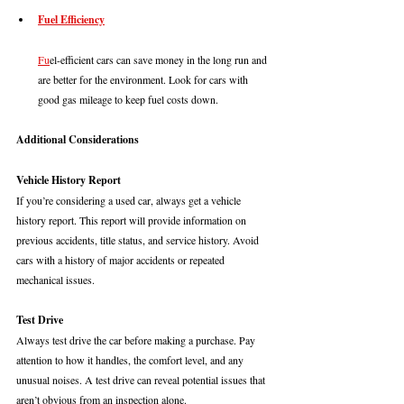
Fuel Efficiency
Fu
el-efficient cars can save money in the long run and 
are better for the environment. Look for cars with 
good gas mileage to keep fuel costs down.
Additional Considerations
Vehicle History Report
If you’re considering a used car, always get a vehicle 
history report. This report will provide information on 
previous accidents, title status, and service history. Avoid 
cars with a history of major accidents or repeated 
mechanical issues.
Test Drive
Always test drive the car before making a purchase. Pay 
attention to how it handles, the comfort level, and any 
unusual noises. A test drive can reveal potential issues that 
aren’t obvious from an inspection alone.