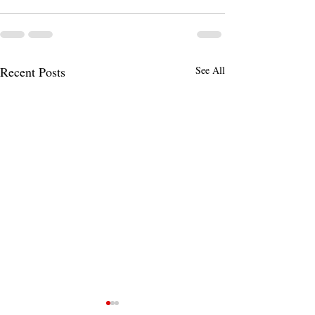
Recent Posts
See All