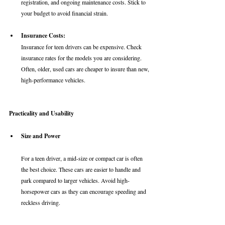
registration, and ongoing maintenance costs. Stick to 
your budget to avoid financial strain.
Insurance Costs: 
Insurance for teen drivers can be expensive. Check 
insurance rates for the models you are considering. 
Often, older, used cars are cheaper to insure than new, 
high-performance vehicles. 
Practicality and Usability
Size and Power
For a teen driver, a mid-size or compact car is often 
the best choice. These cars are easier to handle and 
park compared to larger vehicles. Avoid high-
horsepower cars as they can encourage speeding and 
reckless driving.