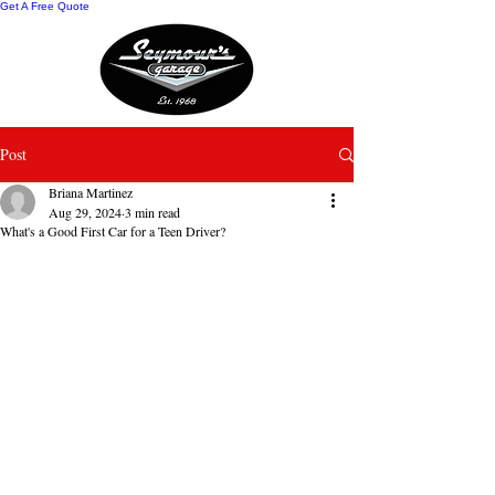
Get A Free Quote
Post
Briana Martinez
Aug 29, 2024
3 min read
What's a Good First Car for a Teen Driver?