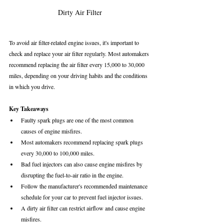
Dirty Air Filter
To avoid air filter-related engine issues, it's important to 
check and replace your air filter regularly. Most automakers 
recommend replacing the air filter every 15,000 to 30,000 
miles, depending on your driving habits and the conditions 
in which you drive.
Key Takeaways
Faulty spark plugs are one of the most common 
causes of engine misfires.
Most automakers recommend replacing spark plugs 
every 30,000 to 100,000 miles.
Bad fuel injectors can also cause engine misfires by 
disrupting the fuel-to-air ratio in the engine.
Follow the manufacturer's recommended maintenance 
schedule for your car to prevent fuel injector issues.
A dirty air filter can restrict airflow and cause engine 
misfires.