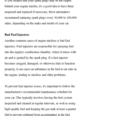
If you suspect that your spark plugs may be the culprit 
behind your engine misfire, it's a good idea to have them 
inspected and replaced if necessary. Most automakers 
recommend replacing spark plugs every 30,000 to 100,000 
miles, depending on the make and model of your car.
Bad Fuel Injectors
Another common cause of engine misfires is bad fuel 
injectors. Fuel injectors are responsible for spraying fuel 
into the engine's combustion chamber, where it mixes with 
air and is ignited by the spark plug. If a fuel injector 
becomes clogged, damaged, or otherwise fails to function 
properly, it can cause an imbalance in the fuel-to-air ratio in 
the engine, leading to misfires and other problems.
To prevent fuel injector issues, it's important to follow the 
manufacturer's recommended maintenance schedule for 
your car. This typically involves having the fuel system 
inspected and cleaned at regular intervals, as well as using 
high-quality fuel and keeping the gas tank at least a quarter 
full to prevent sediment from accumulating in the fuel 