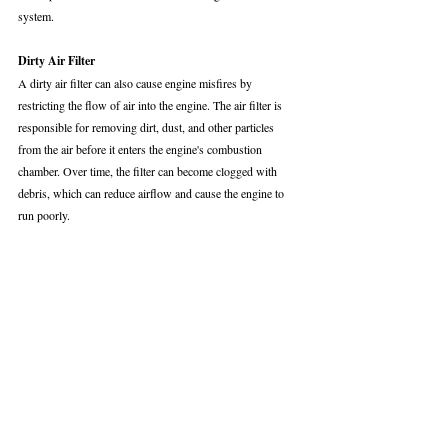
system.
Dirty Air Filter
A dirty air filter can also cause engine misfires by 
restricting the flow of air into the engine. The air filter is 
responsible for removing dirt, dust, and other particles 
from the air before it enters the engine's combustion 
chamber. Over time, the filter can become clogged with 
debris, which can reduce airflow and cause the engine to 
run poorly.