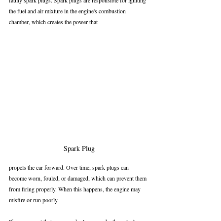
faulty spark plugs. Spark plugs are responsible for igniting 
the fuel and air mixture in the engine's combustion 
chamber, which creates the power that 
Spark Plug
propels the car forward. Over time, spark plugs can 
become worn, fouled, or damaged, which can prevent them 
from firing properly. When this happens, the engine may 
misfire or run poorly.