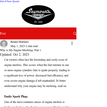
Get A Free Quote
Post
Briana Martinez
May 1, 2023
2 min read
Why is My Engine Misfiring: Part 1
Updated:
Oct 2, 2023
Car owners often face the frustrating and costly issue of 
engine misfires. This occurs when the fuel mixture in one 
or more engine cylinders fails to ignite properly, leading to 
a significant loss of power, decreased fuel efficiency, and 
even severe engine damage if left unattended. To better 
understand why your engine may be misfiring, read on.
Faulty Spark Plugs
One of the most common causes of engine misfires is 