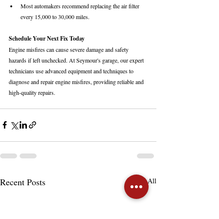
Most automakers recommend replacing the air filter 
every 15,000 to 30,000 miles.
Schedule Your Next Fix Today
Engine misfires can cause severe damage and safety 
hazards if left unchecked. At Seymour's garage, our expert 
technicians use advanced equipment and techniques to 
diagnose and repair engine misfires, providing reliable and 
high-quality repairs.
Recent Posts
See All