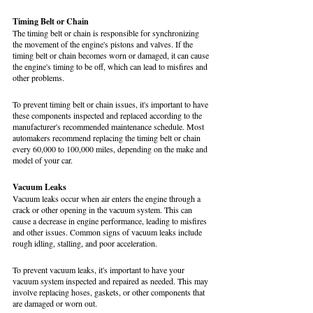
Timing Belt or Chain
The timing belt or chain is responsible for synchronizing 
the movement of the engine's pistons and valves. If the 
timing belt or chain becomes worn or damaged, it can cause 
the engine's timing to be off, which can lead to misfires and 
other problems.
To prevent timing belt or chain issues, it's important to have 
these components inspected and replaced according to the 
manufacturer's recommended maintenance schedule. Most 
automakers recommend replacing the timing belt or chain 
every 60,000 to 100,000 miles, depending on the make and 
model of your car.
Vacuum Leaks
Vacuum leaks occur when air enters the engine through a 
crack or other opening in the vacuum system. This can 
cause a decrease in engine performance, leading to misfires 
and other issues. Common signs of vacuum leaks include 
rough idling, stalling, and poor acceleration.
To prevent vacuum leaks, it's important to have your 
vacuum system inspected and repaired as needed. This may 
involve replacing hoses, gaskets, or other components that 
are damaged or worn out.