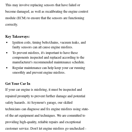
This may involve replacing sensors that have failed or 
become damaged, as well as recalibrating the engine control 
module (ECM) to ensure that the sensors are functioning 
correctly.
Key Takeaways:
Ignition coils, timing belts/chains, vacuum leaks, and 
faulty sensors can all cause engine misfires.
To prevent misfires, it's important to have these 
components inspected and replaced according to the 
manufacturer's recommended maintenance schedule.
Regular maintenance can help keep your car running 
smoothly and prevent engine misfires.
Get Your Car In 
If your car engine is misfiring, it must be inspected and 
repaired promptly to prevent further damage and potential 
safety hazards. At Seymour's garage, our skilled 
technicians can diagnose and fix engine misfires using state-
of-the-art equipment and techniques. We are committed to 
providing high-quality, reliable repairs and exceptional 
customer service. Don't let engine misfires go unchecked - 