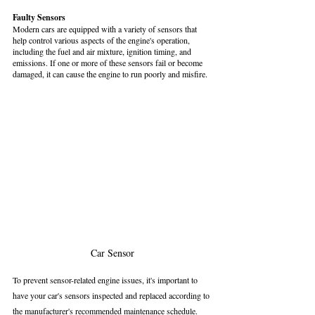
Faulty Sensors
Modern cars are equipped with a variety of sensors that 
help control various aspects of the engine's operation, 
including the fuel and air mixture, ignition timing, and 
emissions. If one or more of these sensors fail or become 
damaged, it can cause the engine to run poorly and misfire.
Car Sensor
To prevent sensor-related engine issues, it's important to 
have your car's sensors inspected and replaced according to 
the manufacturer's recommended maintenance schedule. 