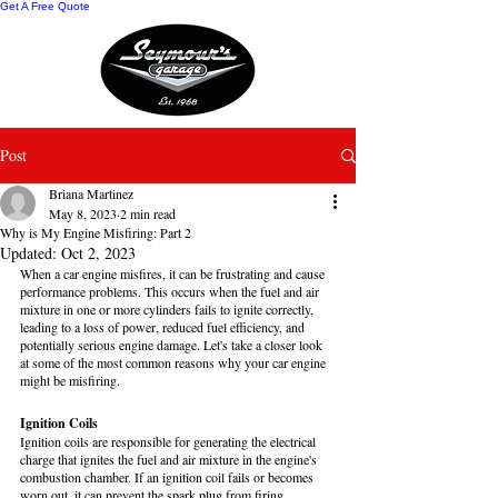
Get A Free Quote
Post
Briana Martinez
May 8, 2023
2 min read
Why is My Engine Misfiring: Part 2
Updated:
Oct 2, 2023
When a car engine misfires, it can be frustrating and cause 
performance problems. This occurs when the fuel and air 
mixture in one or more cylinders fails to ignite correctly, 
leading to a loss of power, reduced fuel efficiency, and 
potentially serious engine damage. Let's take a closer look 
at some of the most common reasons why your car engine 
might be misfiring.
Ignition Coils
Ignition coils are responsible for generating the electrical 
charge that ignites the fuel and air mixture in the engine's 
combustion chamber. If an ignition coil fails or becomes 
worn out, it can prevent the spark plug from firing 