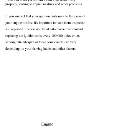
properly, leading to engine misfires and other problems.
If you suspect that your ignition coils may be the cause of 
your engine misfire, it's important to have them inspected 
and replaced if necessary. Most automakers recommend 
replacing the ignition coils every 100,000 miles or so, 
although the lifespan of these components can vary 
depending on your driving habits and other factors.
Engine