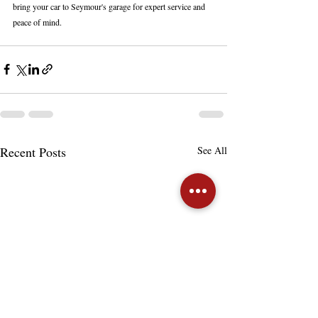
bring your car to Seymour's garage for expert service and 
peace of mind.
Recent Posts
See All