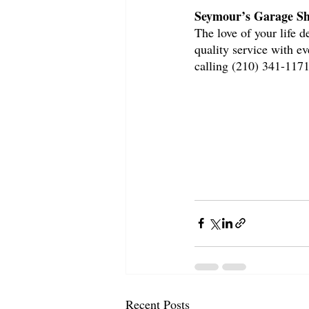
Seymour’s Garage Sh
The love of your life 
quality service with e
calling (210) 341-1171
Recent Posts