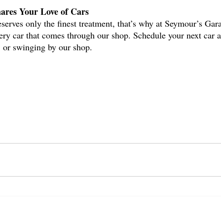
ares Your Love of Cars
deserves only the finest treatment, that’s why at Seymour’s Gar
very car that comes through our shop. Schedule your next car 
 or swinging by our shop.