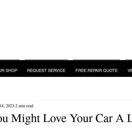
UR SHOP
REQUEST SERVICE
FREE REPAIR QU
REVIEWS
UR SHOP
REQUEST SERVICE
FREE REPAIR QUOTE
V
14, 2023
2 min read
ou Might Love Your Car A L