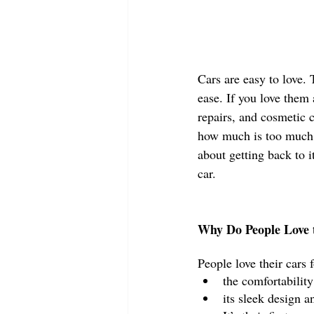
Cars are easy to love. 
ease. If you love them
repairs, and cosmetic 
how much is too much?
about getting back to i
car. 
Why Do People Love t
People love their cars 
the comfortability
its sleek design a