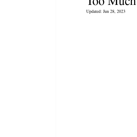
Too Much
Updated:
Jun 28, 2023