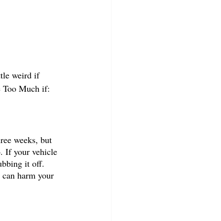
tle weird if 
e Too Much if:
hree weeks, but 
. If your vehicle 
bbing it off. 
t can harm your 