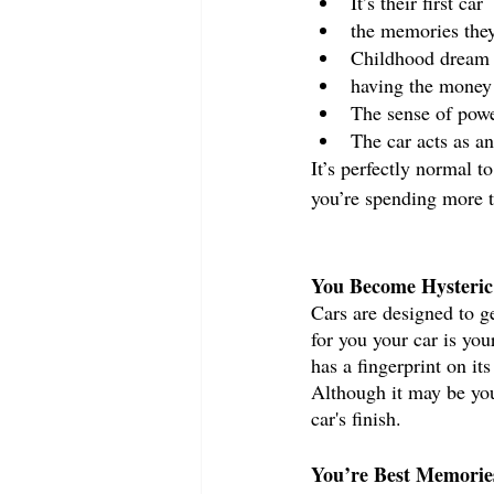
It’s their first car
the memories they
Childhood dream 
having the money t
The sense of powe
The car acts as a
It’s perfectly normal t
you’re spending more t
You Become Hysteric 
Cars are designed to ge
for you your car is you
has a fingerprint on it
Although it may be you
car's finish. 
You’re Best Memorie