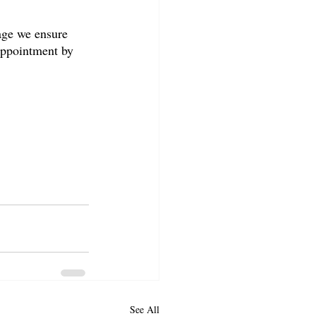
age we ensure 
appointment by 
See All