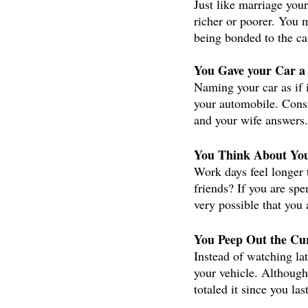
Just like marriage you
richer or poorer. You 
being bonded to the car
You Gave your Car a
Naming your car as if 
your automobile. Consi
and your wife answers.
You Think About You
Work days feel longer 
friends? If you are sp
very possible that you 
You Peep Out the Cur
Instead of watching la
your vehicle. Although 
totaled it since you la