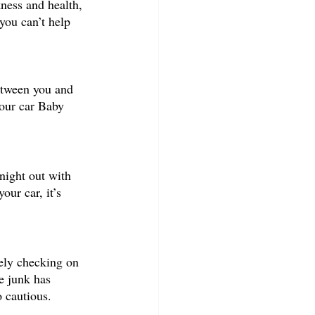
ness and health, 
you can’t help 
etween you and 
your car Baby 
night out with 
ur car, it’s 
ely checking on 
e junk has 
o cautious. 