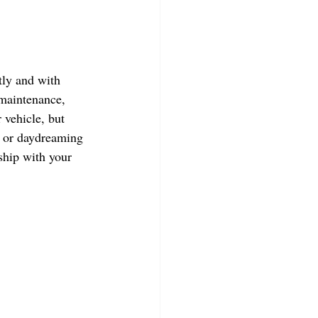
tly and with 
 maintenance, 
 vehicle, but 
, or daydreaming 
ship with your 