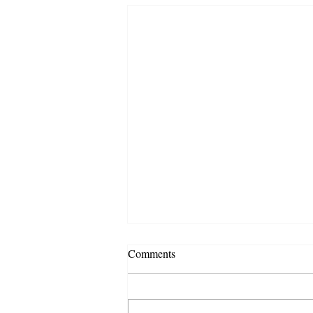
Comments