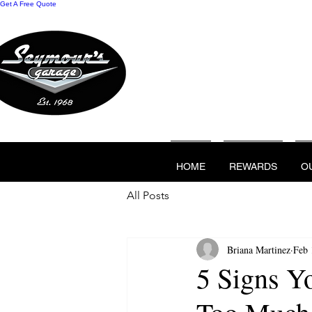
Get A Free Quote
HOME
REWARDS
O
CONTACT US
HOME
REWARDS
O
All Posts
Briana Martinez
Feb 
5 Signs Y