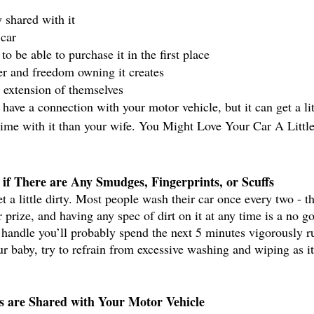
 shared with it 
car
o be able to purchase it in the first place
r and freedom owning it creates
n extension of themselves
o have a connection with your motor vehicle, but it can get a lit
ime with it than your wife. You Might Love Your Car A Littl
if There are Any Smudges, Fingerprints, or Scuffs
t a little dirty. Most people wash their car once every two - t
r prize, and having any spec of dirt on it at any time is a no go
s handle you’ll probably spend the next 5 minutes vigorously ru
r baby, try to refrain from excessive washing and wiping as i
s are Shared with Your Motor Vehicle