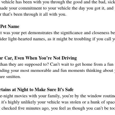
r vehicle has been with you through the good and the bad, sick
made your commitment to your vehicle the day you got it, and 
 that’s been through it all with you. 
 Pet Name
it was your pet demonstrates the significance and closeness b
der light-hearted names, as it might be troubling if you call 
r Car, Even When You’re Not Driving
than they are supposed to? Can’t wait to get home from a fun 
ending your most memorable and fun moments thinking about yo
are smitten. 
tains at Night to Make Sure It’s Safe
te-night movies with your family, you’re by the window routin
it’s highly unlikely your vehicle was stolen or a hunk of spac
st checked five minutes ago, you feel as though you can’t be to