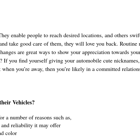
They enable people to reach desired locations, and others swif
 and take good care of them, they will love you back. Routine
changes are great ways to show your appreciation towards your
 If you find yourself giving your automobile cute nicknames
t when you’re away, then you’re likely in a committed relation
heir Vehicles?
for a number of reasons such as,
 and reliability it may offer 
nd color