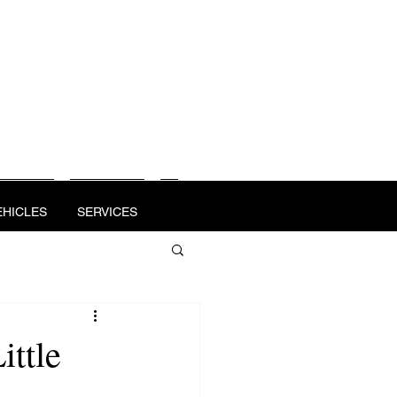
OTE
VEHICLES
SERVICES
MEDIA
EHICLES
SERVICES
ittle