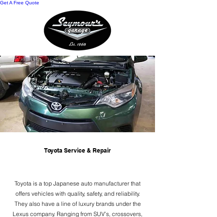
Get A Free Quote
Toyota Service & Repair
Toyota is a top Japanese auto manufacturer that
offers vehicles with quality, safety, and reliability.
They also have a line of luxury brands under the
Lexus company. Ranging from SUV’s, crossovers,