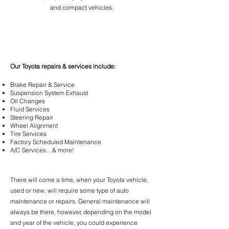
and compact vehicles.
Our Toyota repairs & services include:
Brake Repair &
Service
Suspension
System Exhaust
Oil
Changes
Fluid
Services
Steering Repair
Wheel Alignment
Tire Services
Factory Scheduled Maintenance
A/C Services…& more!
There will come a time, when your Toyota vehicle,
used or new, will require some type of auto
maintenance or repairs. General maintenance will
always be there, however, depending on the model
and year of the vehicle, you could experience