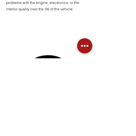
problems with the engine, electronics, or the
interior quality over the life of the vehicle.
Seymour's Garage, Inc
Key Drop Available
© 2024 All Rights Reserved | Seymour's Garage